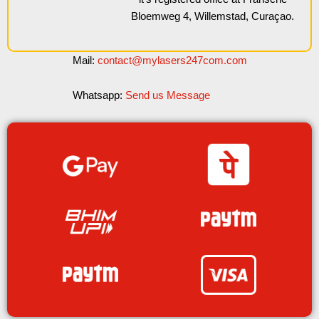
Bloemweg 4, Willemstad, Curaçao.
Mail:
contact@mylasers247com.com
Whatsapp:
Send us Message