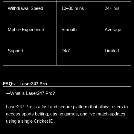
Withdrawal Speed
10–30 mins
24+ hrs
Mobile Experience
Smooth
Average
Support
24/7
Limited
FAQs – Laser247 Pro
What is Laser247 Pro?
Laser247 Pro is a fast and secure platform that allows users to
access sports betting, casino games, and live match updates
using a single Cricket ID.