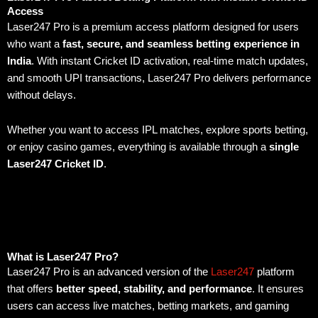
Access
Laser247 Pro is a premium access platform designed for users
who want a
fast, secure, and seamless betting experience in
India
. With instant Cricket ID activation, real-time match updates,
and smooth UPI transactions, Laser247 Pro delivers performance
without delays.
Whether you want to access IPL matches, explore sports betting,
or enjoy casino games, everything is available through a
single
Laser247 Cricket ID
.
What is Laser247 Pro?
Laser247 Pro is an advanced version of the
Laser247
platform
that offers
better speed, stability, and performance
. It ensures
users can access live matches, betting markets, and gaming