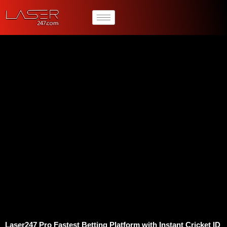
Skip
to
content
Laser247 Pro Fastest Betting Platform with Instant Cricket ID