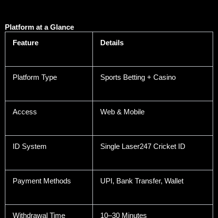
Platform at a Glance
Feature
Details
Platform Type
Sports Betting + Casino
Access
Web & Mobile
ID System
Single Laser247 Cricket ID
Payment Methods
UPI, Bank Transfer, Wallet
Withdrawal Time
10–30 Minutes