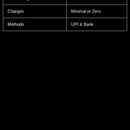
Charges
Minimal or Zero
Methods
UPI & Bank