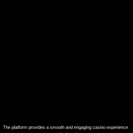
The platform provides a smooth and engaging casino experience