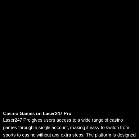
Casino Games on Laser247 Pro
Laser247 Pro gives users access to a wide range of casino
games through a single account, making it easy to switch from
sports to casino without any extra steps. The platform is designed