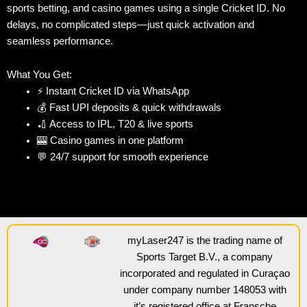
sports betting, and casino games using a single Cricket ID. No
delays, no complicated steps—just quick activation and
seamless performance.
What You Get:
⚡ Instant Cricket ID via WhatsApp
💰 Fast UPI deposits & quick withdrawals
🏏 Access to IPL, T20 & live sports
🎰 Casino games in one platform
💬 24/7 support for smooth experience
myLaser247 is the trading name of
Sports Target B.V., a company
incorporated and regulated in Curaçao
under company number 148053 with
it’s registered office at Fransche