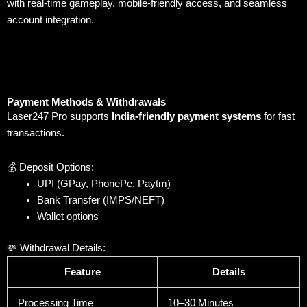
with real-time gameplay, mobile-friendly access, and seamless
account integration.
Payment Methods & Withdrawals
Laser247 Pro supports
India-friendly payment systems
for fast
transactions.
💰 Deposit Options:
UPI (GPay, PhonePe, Paytm)
Bank Transfer (IMPS/NEFT)
Wallet options
💸 Withdrawal Details:
Feature
Details
Processing Time
10–30 Minutes