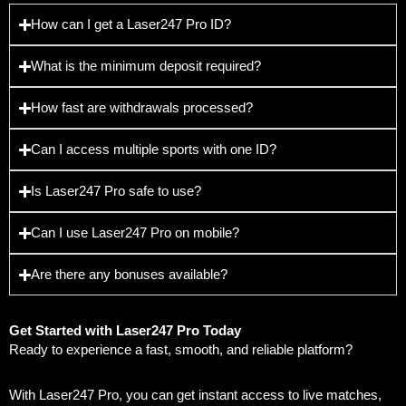
How can I get a Laser247 Pro ID?
What is the minimum deposit required?
How fast are withdrawals processed?
Can I access multiple sports with one ID?
Is Laser247 Pro safe to use?
Can I use Laser247 Pro on mobile?
Are there any bonuses available?
Get Started with Laser247 Pro Today
Ready to experience a fast, smooth, and reliable platform?
With Laser247 Pro, you can get instant access to live matches,