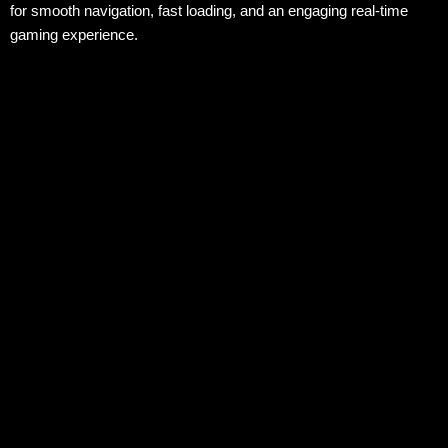
for smooth navigation, fast loading, and an engaging real-time
gaming experience.