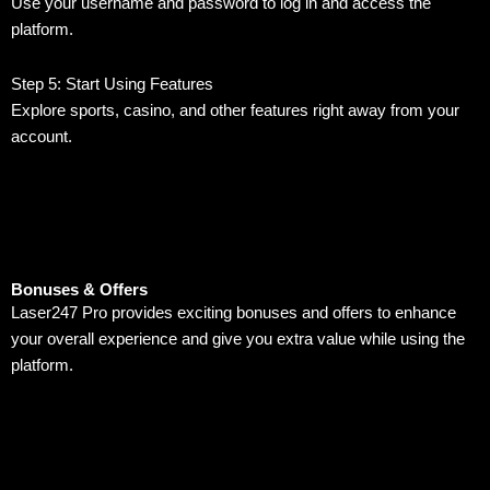
Use your username and password to log in and access the
platform.
Step 5: Start Using Features
Explore sports, casino, and other features right away from your
account.
Bonuses & Offers
Laser247 Pro provides exciting bonuses and offers to enhance
your overall experience and give you extra value while using the
platform.