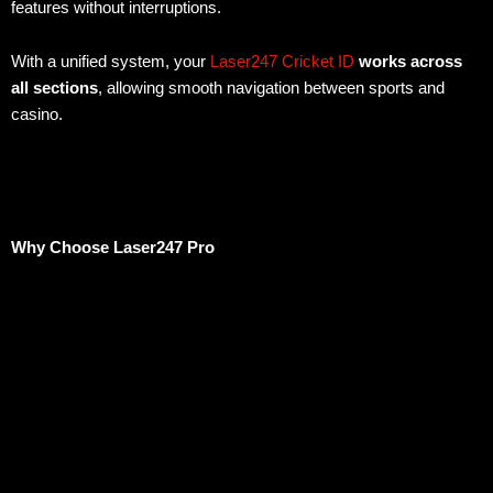
features without interruptions.
With a unified system, your
Laser247 Cricket ID
works across
all sections
, allowing smooth navigation between sports and
casino.
Why Choose Laser247 Pro