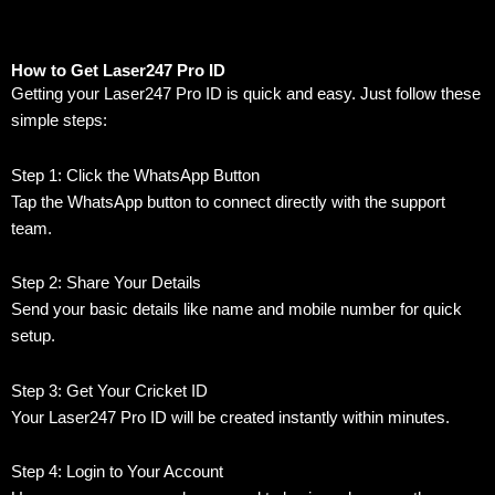
How to Get Laser247 Pro ID
Getting your Laser247 Pro ID is quick and easy. Just follow these
simple steps:
Step 1: Click the WhatsApp Button
Tap the WhatsApp button to connect directly with the support
team.
Step 2: Share Your Details
Send your basic details like name and mobile number for quick
setup.
Step 3: Get Your Cricket ID
Your Laser247 Pro ID will be created instantly within minutes.
Step 4: Login to Your Account