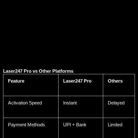
Laser247 Pro vs Other Platforms
Feature
Laser247 Pro
Others
Activation Speed
Instant
Delayed
Payment Methods
UPI + Bank
Limited