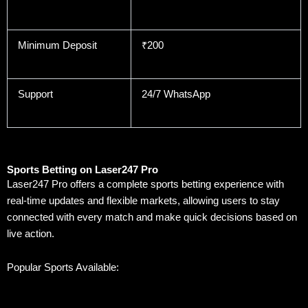
Minimum Deposit
₹200
Support
24/7 WhatsApp
Sports Betting on Laser247 Pro
Laser247 Pro offers a complete sports betting experience with
real-time updates and flexible markets, allowing users to stay
connected with every match and make quick decisions based on
live action.
Popular Sports Available: