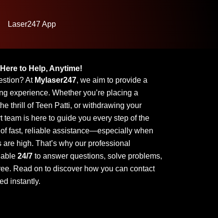
Laser247 App
Here to Help, Anytime!
estion? At
Mylaser247
, we aim to provide a
g experience. Whether you’re placing a
he thrill of Teen Patti, or withdrawing your
 team is here to guide you every step of the
f fast, reliable assistance—especially when
s are high. That’s why our professional
lable
24/7
to answer questions, solve problems,
ree. Read on to discover how you can contact
ed instantly.