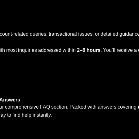
unt-related queries, transactional issues, or detailed guidanc
th most inquiries addressed within
2–6 hours
. You’ll receive 
t Answers
k our comprehensive FAQ section. Packed with answers covering
y to find help instantly.