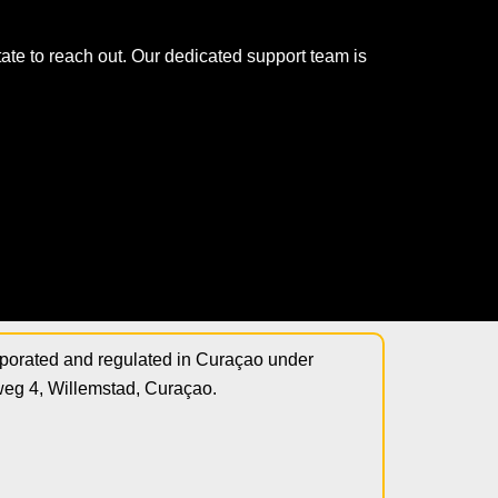
ate to reach out. Our dedicated support team is
rporated and regulated in Curaçao under
weg 4, Willemstad, Curaçao.