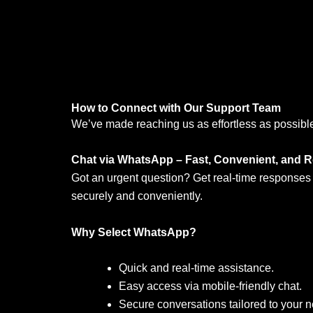
How to Connect with Our Support Team
We’ve made reaching us as effortless as possibl
Chat via WhatsApp – Fast, Convenient, and R
Got an urgent question? Get real-time responses
securely and conveniently.
Why
Select
WhatsApp?
Quick and real-time assistance.
Easy access via mobile-friendly chat.
Secure conversations tailored to your 