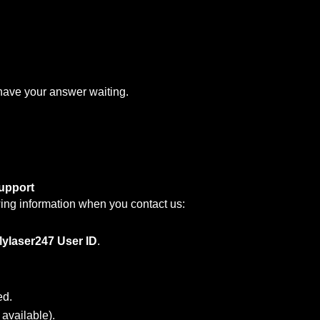
 have your answer waiting.
Support
owing information when you contact us:
ylaser247 User ID
.
ed.
 available).