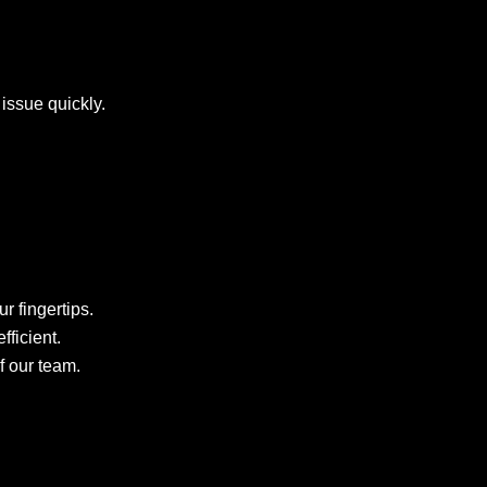
issue quickly.
r fingertips.
ficient.
f our team.