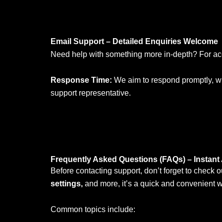
Email Support – Detailed Enquiries Welcome
Need help with something more in-depth? For acco
Response Time:
We aim to respond promptly, wi
support representative.
Frequently Asked Questions (FAQs) – Instan
Before contacting support, don’t forget to chec
settings,
and more, it’s a quick and convenient wa
Common topics include: