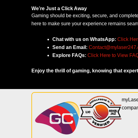
We’re Just a Click Away
Gaming should be exciting, secure, and completely
here to make sure your experience remains seam
Chat with us on WhatsApp:
Click Her
Send an Email:
Contact@mylaser247.c
Explore FAQs:
Click Here to View FA
Enjoy the thrill of gaming, knowing that exper
myLaser
company