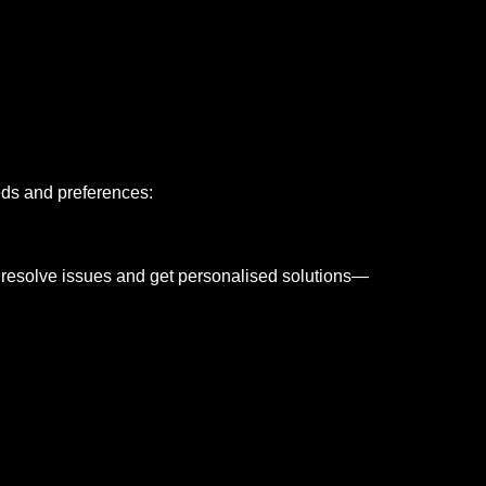
eds and preferences:
to resolve issues and get personalised solutions—