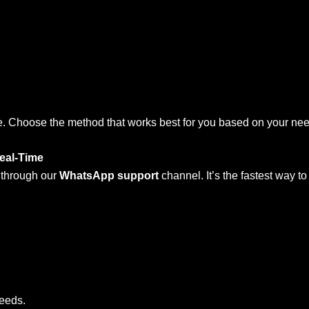
e. Choose the method that works best for you based on your ne
eal-Time
 through our
WhatsApp support
channel. It’s the fastest way 
needs.