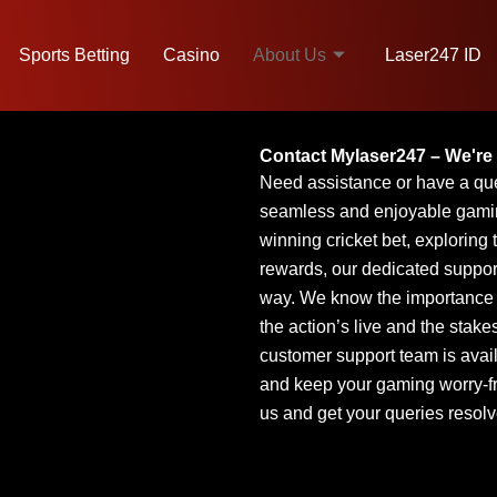
Sports Betting
Casino
About Us
Laser247 ID
Contact Mylaser247 – We're 
Need assistance or have a qu
seamless and enjoyable gamin
winning cricket bet, exploring t
rewards, our dedicated support
way. We know the importance o
the action’s live and the stake
customer support team is avai
and keep your gaming worry-f
us and get your queries resolv