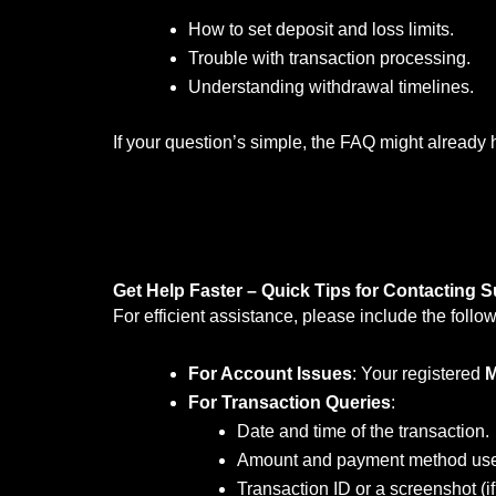
How to set deposit and loss limits.
Trouble with transaction processing.
Understanding withdrawal timelines.
If your question’s simple, the FAQ might already
Get Help Faster – Quick Tips for Contacting 
For efficient assistance, please include the foll
For Account Issues
: Your registered
M
For Transaction Queries
:
Date and time of the transaction.
Amount and payment method us
Transaction ID or a screenshot (if