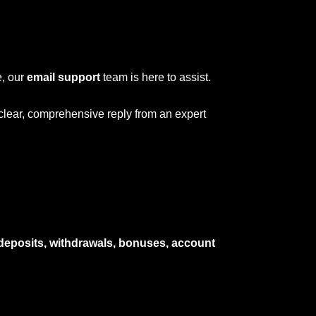
e, our
email support
team is here to assist.
a clear, comprehensive reply from an expert
deposits, withdrawals, bonuses, account