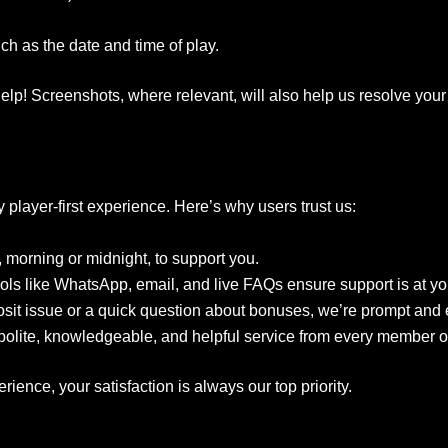
uch as the date and time of play.
elp! Screenshots, where relevant, will also help us resolve your 
 player-first experience. Here’s why users trust us:
 morning or midnight, to support you.
ols like WhatsApp, email, and live FAQs ensure support is at you
sit issue or a quick question about bonuses, we’re prompt and ef
olite, knowledgeable, and helpful service from every member o
nce, your satisfaction is always our top priority.