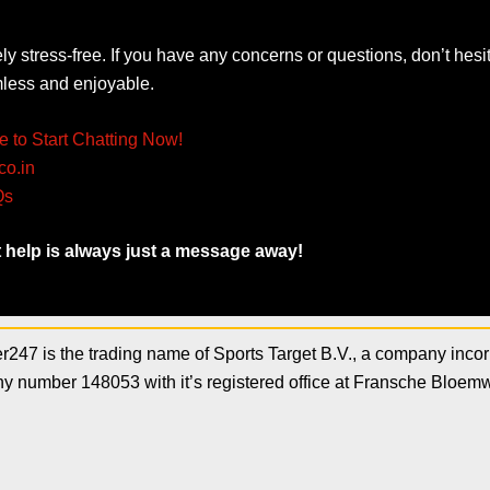
 stress-free. If you have any concerns or questions, don’t hesit
less and enjoyable.
e to Start Chatting Now!
o.in
Qs
t help is always just a message away!
247 is the trading name of Sports Target B.V., a company inco
 number 148053 with it’s registered office at Fransche Bloem