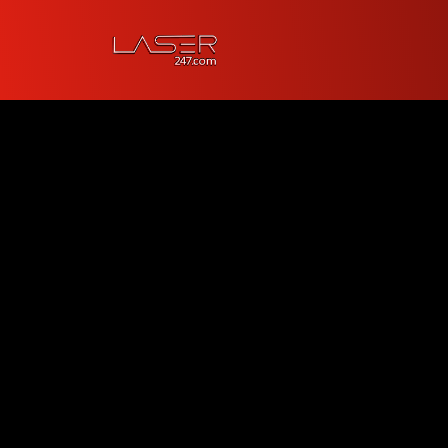
Skip
to
content