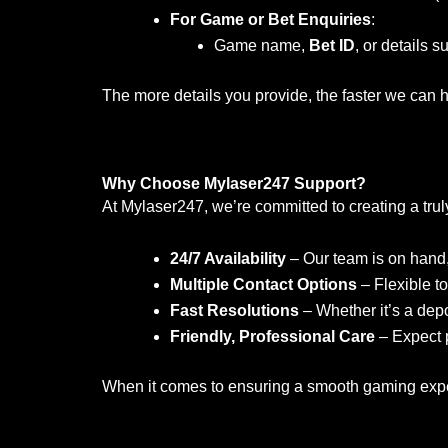
For Game or Bet Enquiries
:
Game name,
Bet ID
, or details s
The more details you provide, the faster we can h
Why Choose Mylaser247 Support?
At Mylaser247, we’re committed to creating a truly
24/7 Availability
– Our team is on hand,
Multiple Contact Options
– Flexible to
Fast Resolutions
– Whether it’s a depo
Friendly, Professional Care
– Expect p
When it comes to ensuring a smooth gaming experie