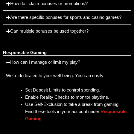
How do I claim bonuses or promotions?
Are there specific bonuses for sports and casino games?
Can multiple bonuses be used together?
Responsible Gaming
How can I manage or limit my play?
We’re dedicated to your well-being. You can easily:
Set Deposit Limits to control spending.
Enable Reality Checks to monitor playtime.
Use Self-Exclusion to take a break from gaming.
Find these tools in your account under
Responsible
Gaming
.