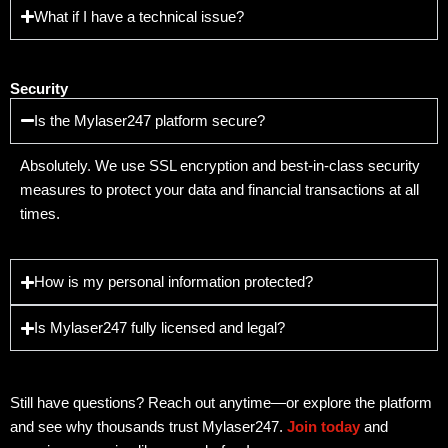
What if I have a technical issue?
Security
Is the Mylaser247 platform secure?
Absolutely. We use SSL encryption and best-in-class security
measures to protect your data and financial transactions at all
times.
How is my personal information protected?
Is Mylaser247 fully licensed and legal?
Still have questions? Reach out anytime—or explore the platform
and see why thousands trust Mylaser247.
Join today
and