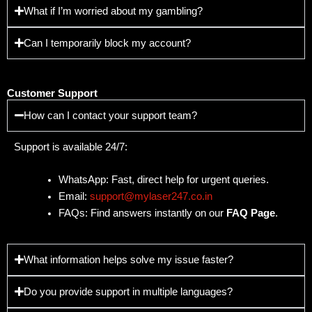
What if I’m worried about my gambling?
Can I temporarily block my account?
Customer Support
How can I contact your support team?
Support is available 24/7:
WhatsApp: Fast, direct help for urgent queries.
Email:
support@mylaser247.co.in
FAQs: Find answers instantly on our
FAQ Page
.
What information helps solve my issue faster?
Do you provide support in multiple languages?