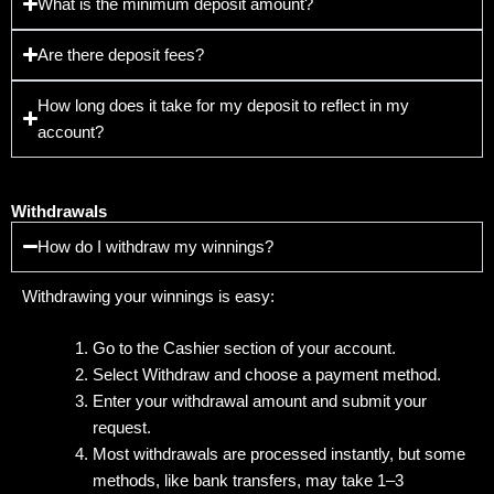
What is the minimum deposit amount?
Are there deposit fees?
How long does it take for my deposit to reflect in my
account?
Withdrawals
How do I withdraw my winnings?
Withdrawing your winnings is easy:
Go to the Cashier section of your account.
Select Withdraw and choose a payment method.
Enter your withdrawal amount and submit your
request.
Most withdrawals are processed instantly, but some
methods, like bank transfers, may take 1–3