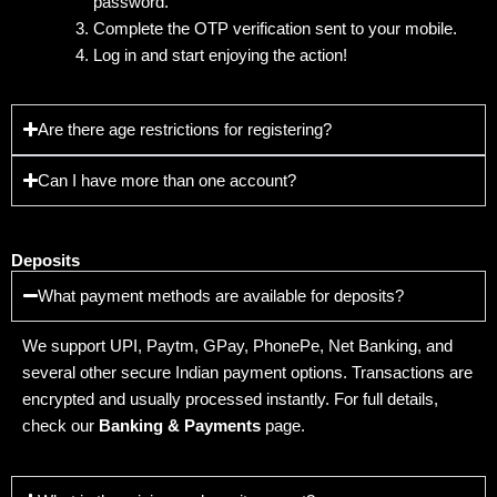
password.
Complete the OTP verification sent to your mobile.
Log in and start enjoying the action!
Are there age restrictions for registering?
Can I have more than one account?
Deposits
What payment methods are available for deposits?
We support UPI, Paytm, GPay, PhonePe, Net Banking, and
several other secure Indian payment options. Transactions are
encrypted and usually processed instantly. For full details,
check our
Banking & Payments
page.