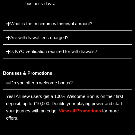
business days.
What is the minimum withdrawal amount?
Are withdrawal fees charged?
Is KYC verification required for withdrawals?
Bonuses & Promotions
Do you offer a welcome bonus?
Yes! All new users get a 100% Welcome Bonus on their first
deposit, up to ₹10,000. Double your playing power and start
your journey with an edge.
View all Promotions
for more
offers.