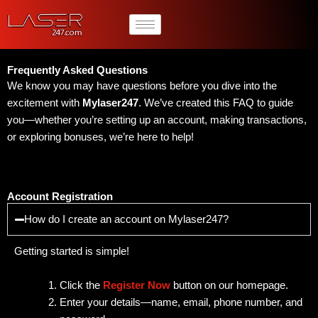
Skip
to
content
Frequently Asked Questions
We know you may have questions before you dive into the
excitement with
Mylaser247
. We’ve created this FAQ to guide
you—whether you’re setting up an account, making transactions,
or exploring bonuses, we’re here to help!
Account Registration
How do I create an account on Mylaser247?
Getting started is simple!
Click the
Register Now
button on our homepage.
Enter your details—name, email, phone number, and