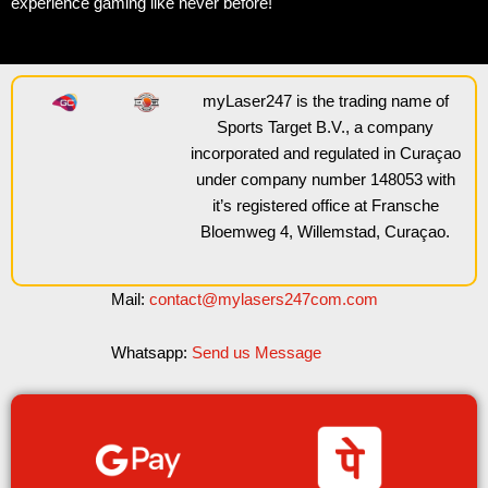
experience gaming like never before!
myLaser247 is the trading name of
Sports Target B.V., a company
incorporated and regulated in Curaçao
under company number 148053 with
it’s registered office at Fransche
Bloemweg 4, Willemstad, Curaçao.
Mail:
contact@mylasers247com.com
Whatsapp:
Send us Message