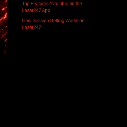
Top Features Available on the
Laser247 App
How Session Betting Works on
Laser247