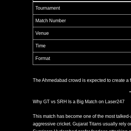
Tournament
Match Number
Venue
Time
Format
The Ahmedabad crowd is expected to create a fa
Why GT vs SRH Is a Big Match on Laser247
This match has become one of the most talked
aggressive cricket. Gujarat Titans usually rely