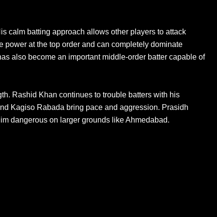
is calm batting approach allows other players to attack
ve power at the top order and can completely dominate
as also become an important middle-order batter capable of
th. Rashid Khan continues to trouble batters with his
 and Kagiso Rabada bring pace and aggression. Prasidh
him dangerous on larger grounds like Ahmedabad.