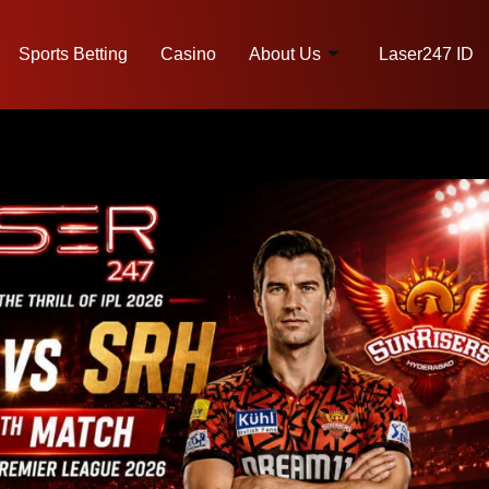
Sports Betting
Casino
About Us
Laser247 ID