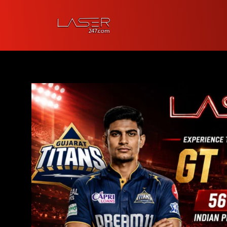
Skip
to
content