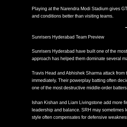
Playing at the Narendra Modi Stadium gives GT
and conditions better than visiting teams.
Sunrisers Hyderabad Team Preview
Sunrisers Hyderabad have built one of the most 
approach has helped them dominate several ma
Travis Head and Abhishek Sharma attack from th
immediately. Their powerplay batting often de
one of the most destructive middle-order batters
Ishan Kishan and Liam Livingstone add more fi
leadership and balance. SRH may sometimes loo
style often compensates for defensive weaknes