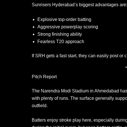
Sunrisers Hyderabad’s biggest advantages are
Explosive top-order batting
Aggressive powerplay scoring
Strong finishing ability
Fearless T20 approach
If SRH gets a fast start, they can easily post or 
Pitch Report
The Narendra Modi Stadium in Ahmedabad has 
with plenty of runs. The surface generally supp
outfield.
Batters enjoy stroke play here, especially duri