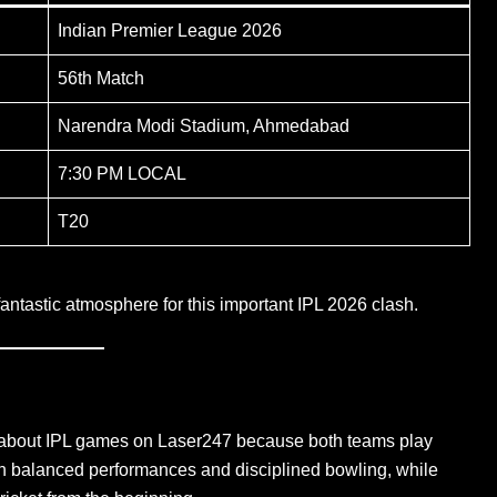
Indian Premier League 2026
56th Match
Narendra Modi Stadium, Ahmedabad
7:30 PM LOCAL
T20
ntastic atmosphere for this important IPL 2026 clash.
-about IPL games on Laser247 because both teams play
 on balanced performances and disciplined bowling, while