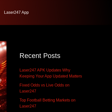
Laser247 App
Recent Posts
Laser247 APK Updates Why
Keeping Your App Updated Matters
Fixed Odds vs Live Odds on
Laser247
Top Football Betting Markets on
Laser247