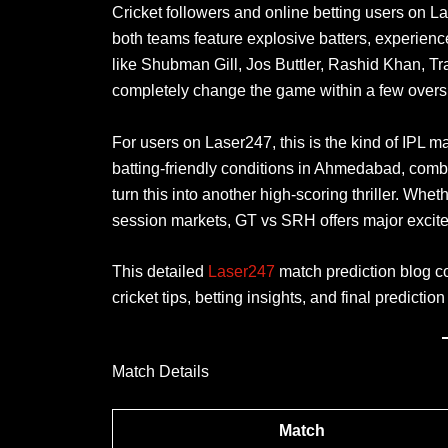
Cricket followers and online betting users on 
both teams feature explosive batters, experience
like Shubman Gill, Jos Buttler, Rashid Khan, 
completely change the game within a few overs
For users on Laser247, this is the kind of IPL ma
batting-friendly conditions in Ahmedabad, combi
turn this into another high-scoring thriller. Whet
session markets, GT vs SRH offers major excitem
This detailed
Laser247
match prediction blog co
cricket tips, betting insights, and final predicti
Match Details
Match