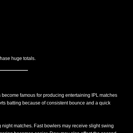
:
chase huge totals.
become famous for producing entertaining IPL matches
orts batting because of consistent bounce and a quick
ng night matches. Fast bowlers may receive slight swing