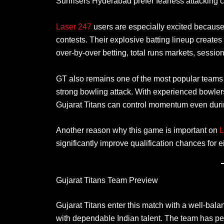
Sunrisers Hyderabad prefer fearless attacking c
Laser 247
users are especially excited becaus
contests. Their explosive batting lineup creates 
over-by-over betting, total runs markets, session
GT also remains one of the most popular teams 
strong bowling attack. With experienced bowl
Gujarat Titans can control momentum even durin
Another reason why this game is important on
L
significantly improve qualification chances for ei
Gujarat Titans Team Preview
Gujarat Titans enter this match with a well-bal
with dependable Indian talent. The team has per