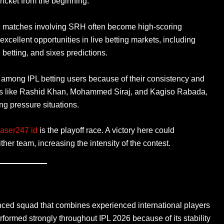
ricket from the beginning.
e matches involving SRH often become high-scoring
excellent opportunities in live betting markets, including
 betting, and sixes predictions.
among IPL betting users because of their consistency and
ers like Rashid Khan, Mohammed Siraj, and Kagiso Rabada,
g pressure situations.
aser247 id
is the playoff race. A victory here could
ther team, increasing the intensity of the contest.
anced squad that combines experienced international players
formed strongly throughout IPL 2026 because of its stability