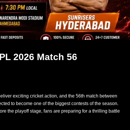
PL 2026 Match 56
liver exciting cricket action, and the 56th match between
cted to become one of the biggest contests of the season.
re the playoff stage, fans are preparing for a thrilling battle