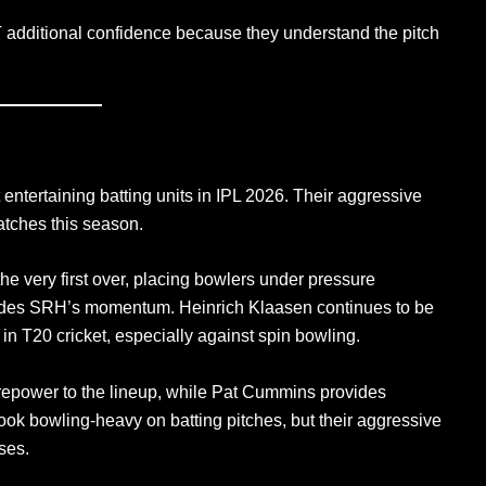
 additional confidence because they understand the pitch
entertaining batting units in IPL 2026. Their aggressive
tches this season.
e very first over, placing bowlers under pressure
cides SRH’s momentum. Heinrich Klaasen continues to be
 in T20 cricket, especially against spin bowling.
repower to the lineup, while Pat Cummins provides
k bowling-heavy on batting pitches, but their aggressive
ses.