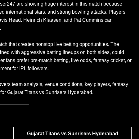
Laser247 are showing huge interest in this match because
d international stars, and strong bowling attacks. Players
Travis Head, Heinrich Klaasen, and Pat Cummins can
.
tch that creates nonstop live betting opportunities. The
ned with aggressive batting lineups on both sides, could
her fans prefer pre-match betting, live odds, fantasy cricket, or
ent for IPL followers.
vers team analysis, venue conditions, key players, fantasy
on for Gujarat Titans vs Sunrisers Hyderabad.
Gujarat Titans vs Sunrisers Hyderabad