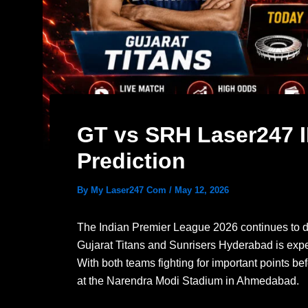
GT vs SRH Laser247 I
Prediction
By
My Laser247 Com
/
May 12, 2026
The Indian Premier League 2026 continues to de
Gujarat Titans and Sunrisers Hyderabad is expe
With both teams fighting for important points befo
at the Narendra Modi Stadium in Ahmedabad.