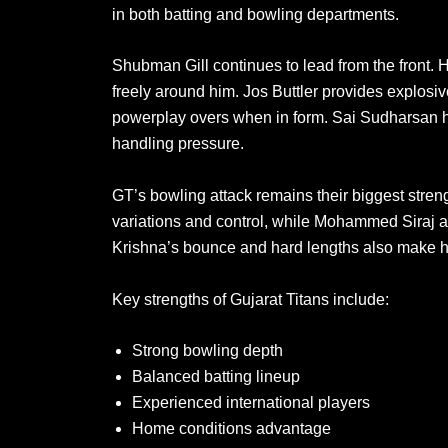
in both batting and bowling departments.
Shubman Gill continues to lead from the front. H
freely around him. Jos Buttler provides explosi
powerplay overs when in form. Sai Sudharsan h
handling pressure.
GT’s bowling attack remains their biggest streng
variations and control, while Mohammed Siraj
Krishna’s bounce and hard lengths also make 
Key strengths of Gujarat Titans include:
Strong bowling depth
Balanced batting lineup
Experienced international players
Home conditions advantage