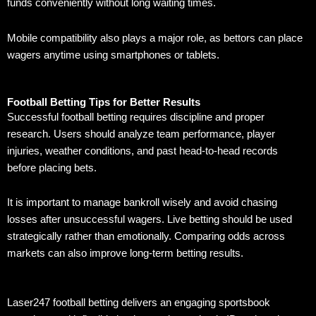
funds conveniently without long waiting times.
Mobile compatibility also plays a major role, as bettors can place
wagers anytime using smartphones or tablets.
Football Betting Tips for Better Results
Successful football betting requires discipline and proper
research. Users should analyze team performance, player
injuries, weather conditions, and past head-to-head records
before placing bets.
It is important to manage bankroll wisely and avoid chasing
losses after unsuccessful wagers. Live betting should be used
strategically rather than emotionally. Comparing odds across
markets can also improve long-term betting results.
Laser247 football betting delivers an engaging sportsbook