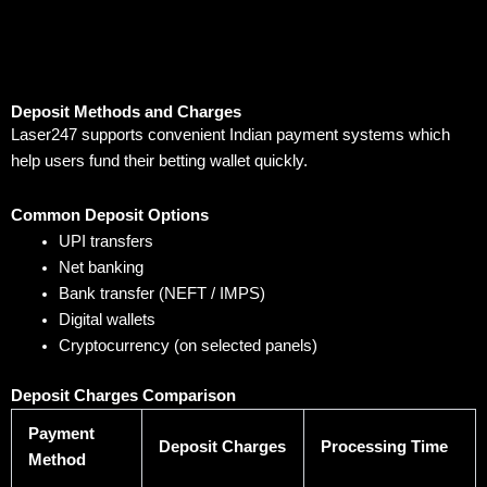
Deposit Methods and Charges
Laser247 supports convenient Indian payment systems which
help users fund their betting wallet quickly.
Common Deposit Options
UPI transfers
Net banking
Bank transfer (NEFT / IMPS)
Digital wallets
Cryptocurrency (on selected panels)
Deposit Charges Comparison
Payment
Deposit Charges
Processing Time
Method