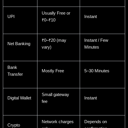
Usually Free or
UPI
Instant
₹0–₹10
₹0–₹20 (may
Instant / Few
Net Banking
vary)
Minutes
Bank
Mostly Free
5–30 Minutes
Transfer
Small gateway
Digital Wallet
Instant
fee
Network charges
Depends on
Crypto