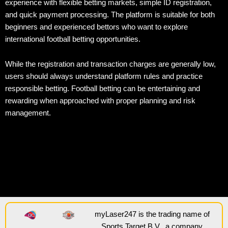
experience with flexible betting markets, simple ID registration,
and quick payment processing. The platform is suitable for both
beginners and experienced bettors who want to explore
international football betting opportunities.
While the registration and transaction charges are generally low,
users should always understand platform rules and practice
responsible betting. Football betting can be entertaining and
rewarding when approached with proper planning and risk
management.
myLaser247 is the trading name of
Sports Target B.V., a company