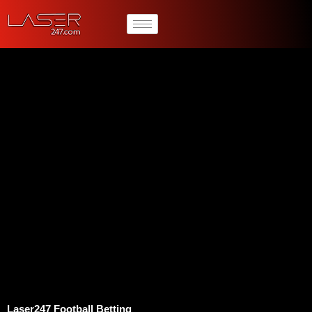
Skip
to
content
Laser247 Football Betting