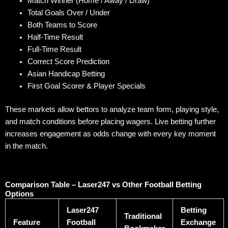
Match Winner (Home / Away / Draw)
Total Goals Over / Under
Both Teams to Score
Half-Time Result
Full-Time Result
Correct Score Prediction
Asian Handicap Betting
First Goal Scorer & Player Specials
These markets allow bettors to analyze team form, playing style,
and match conditions before placing wagers. Live betting further
increases engagement as odds change with every key moment
in the match.
Comparison Table – Laser247 vs Other Football Betting
Options
Laser247
Betting
Traditional
Feature
Football
Exchange