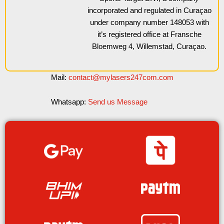
incorporated and regulated in Curaçao
under company number 148053 with
it’s registered office at Fransche
Bloemweg 4, Willemstad, Curaçao.
Mail:
contact@mylasers247com.com
Whatsapp:
Send us Message