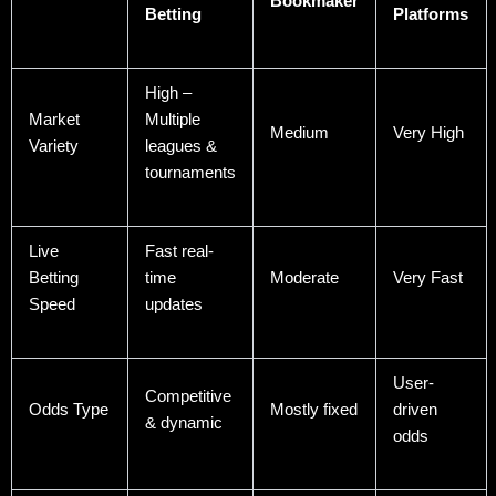
Bookmaker
Betting
Platforms
High –
Market
Multiple
Medium
Very High
Variety
leagues &
tournaments
Live
Fast real-
Betting
time
Moderate
Very Fast
Speed
updates
User-
Competitive
Odds Type
Mostly fixed
driven
& dynamic
odds