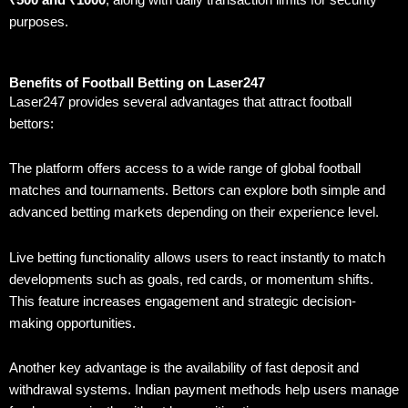
₹500 and ₹1000
, along with daily transaction limits for security
purposes.
Benefits of Football Betting on Laser247
Laser247 provides several advantages that attract football
bettors:
The platform offers access to a wide range of global football
matches and tournaments. Bettors can explore both simple and
advanced betting markets depending on their experience level.
Live betting functionality allows users to react instantly to match
developments such as goals, red cards, or momentum shifts.
This feature increases engagement and strategic decision-
making opportunities.
Another key advantage is the availability of fast deposit and
withdrawal systems. Indian payment methods help users manage