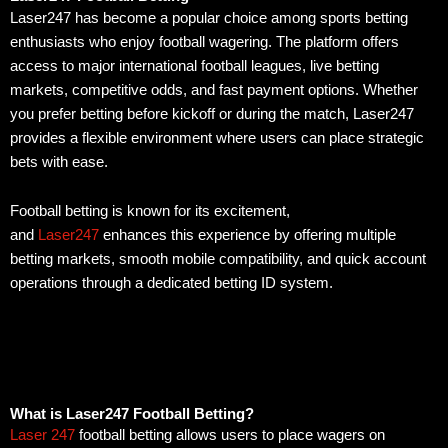
Laser247 has become a popular choice among sports betting
enthusiasts who enjoy football wagering. The platform offers
access to major international football leagues, live betting
markets, competitive odds, and fast payment options. Whether
you prefer betting before kickoff or during the match, Laser247
provides a flexible environment where users can place strategic
bets with ease.
Football betting is known for its excitement,
and
Laser247
enhances this experience by offering multiple
betting markets, smooth mobile compatibility, and quick account
operations through a dedicated betting ID system.
What is Laser247 Football Betting?
Laser 247
football betting allows users to place wagers on