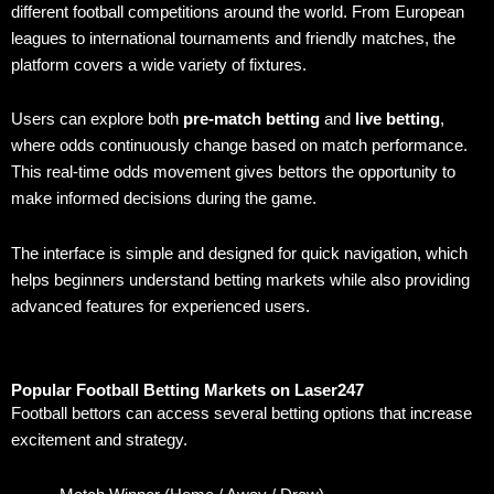
different football competitions around the world. From European
leagues to international tournaments and friendly matches, the
platform covers a wide variety of fixtures.
Users can explore both
pre-match betting
and
live betting
,
where odds continuously change based on match performance.
This real-time odds movement gives bettors the opportunity to
make informed decisions during the game.
The interface is simple and designed for quick navigation, which
helps beginners understand betting markets while also providing
advanced features for experienced users.
Popular Football Betting Markets on Laser247
Football bettors can access several betting options that increase
excitement and strategy.