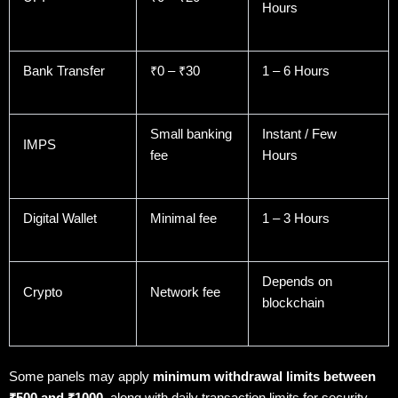
Hours
Bank Transfer
₹0 – ₹30
1 – 6 Hours
Small banking
Instant / Few
IMPS
fee
Hours
Digital Wallet
Minimal fee
1 – 3 Hours
Depends on
Crypto
Network fee
blockchain
Some panels may apply
minimum withdrawal limits between