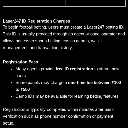
Laser247 ID Registration Charges
To begin football betting, users must create a Laser247 betting ID.
This ID is usually provided through an agent or panel operator and
allows access to sports betting, casino games, wallet
management, and transaction history.
Registration Fees
Many agents provide
free ID registration
to attract new
users
Some panels may charge a
one-time fee between ₹100
to ₹500
Demo IDs may be available for learning betting features
Registration is typically completed within minutes after basic
verification such as phone number confirmation or payment
setup.