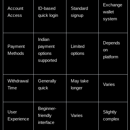
Exchange
Account
ID-based
Standard
wallet
Access
quick login
signup
system
Indian
Depends
Payment
payment
Limited
on
Methods
options
options
platform
supported
Withdrawal
Generally
May take
Varies
Time
quick
longer
Beginner-
User
Slightly
friendly
Varies
Experience
complex
interface