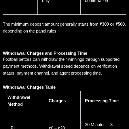
only
confirmation
The minimum deposit amount generally starts from
₹300 or ₹500
,
depending on the panel rules.
Withdrawal Charges and Processing Time
Football bettors can withdraw their winnings through supported
payment methods. Withdrawal speed depends on verification
status, payment channel, and agent processing time.
Withdrawal Charges Table
Withdrawal
Charges
Processing Time
Method
30 Minutes – 3
UPI
₹0 – ₹20